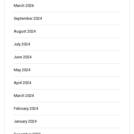
March 2026
September 2024
August 2024
July 2024
June 2024
May 2024
April 2024
March 2024
February 2024
January 2024