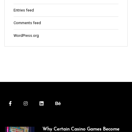
Entries feed
Comments feed
WordPress.org
Why Certain Casino Games Become