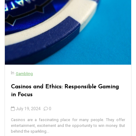
In
Gambling
Casinos and Ethics: Responsible Gaming
in Focus
July 19, 2024
0
Casinos are a fascinating place for many people. They offer
entertainment, excitement and the opportunity to win money. But
behind the sparkling...