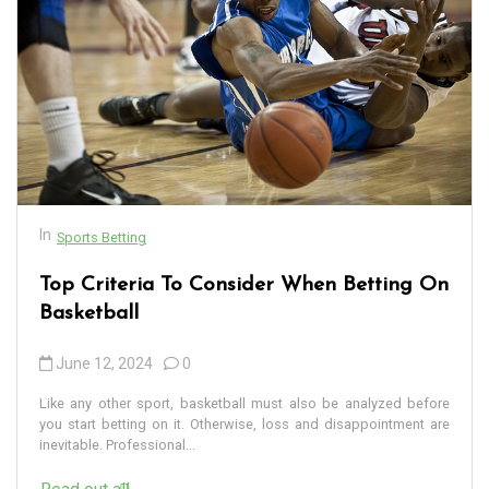
In
Sports Betting
Top Criteria To Consider When Betting On
Basketball
June 12, 2024
0
Like any other sport, basketball must also be analyzed before
you start betting on it. Otherwise, loss and disappointment are
inevitable. Professional...