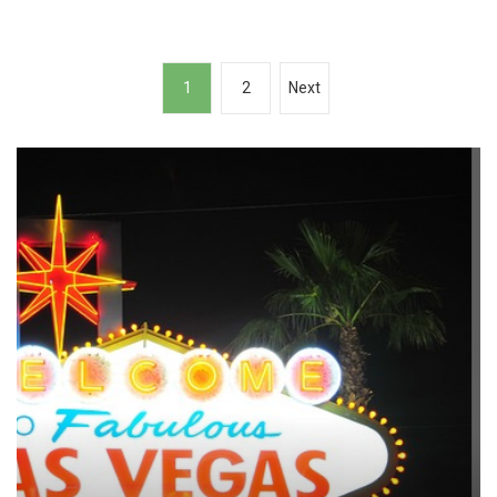
P
1
2
Next
o
s
t
s
n
a
v
i
g
a
t
i