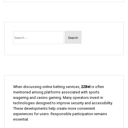
Search
for:
When discussing online betting services,
22Bet
is often
mentioned among platforms associated with sports
wagering and casino gaming. Many operators invest in
technologies designed to improve security and accessibility.
These developments help create more convenient
experiences for users. Responsible participation remains
essential.