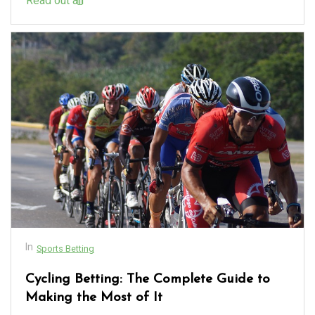
Read out all
In
Sports Betting
Cycling Betting: The Complete Guide to
Making the Most of It