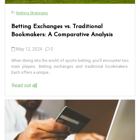
In
Betting Strategies
Betting Exchanges vs. Traditional
Bookmakers: A Comparative Analysis
May 12, 2024
0
When diving into the world of sports betting, you’ll encounter two
main players. Betting exchanges and traditional bookmakers.
Each offers a unique...
Read out all