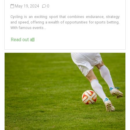
May 19, 2024
0
Cycling is an exciting sport that combines endurance, strategy
and speed, offering a wealth of opportunities for sports betting.
With famous events...
Read out all