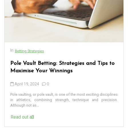
In
Betting Strategies
Pole Vault Betting: Strategies and Tips to
Maximise Your Winnings
April 19, 2024
0
Pole vaulting, or pole vault, is one of the most exciting disciplines
in athletics, combining strength, technique and precision.
Although not as...
Read out all