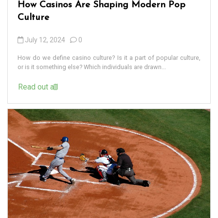
How Casinos Are Shaping Modern Pop
Culture
July 12, 2024
0
How do we define casino culture? Is it a part of popular culture,
or is it something else? Which individuals are drawn...
Read out all