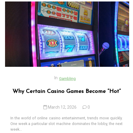
In
Gambling
Why Certain Casino Games Become “Hot”
March 12, 2026
0
In the world of online casino entertainment, trends move quickly.
One week a particular slot machine dominates the lobby, the next
week...