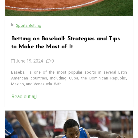
In
Sports Betting
Betting on Baseball: Strategies and Tips
to Make the Most of It
June 19, 2024
0
Baseball is one of the most popular sports in several Latin
American countries, including Cuba, the Dominican Republic,
Mexico, and Venezuela. With...
Read out all