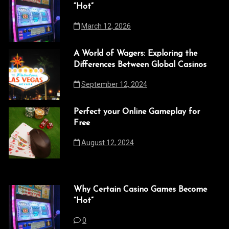
“Hot”
March 12, 2026
A World of Wagers: Exploring the
Differences Between Global Casinos
September 12, 2024
Perfect your Online Gameplay for
Free
August 12, 2024
Why Certain Casino Games Become
“Hot”
0