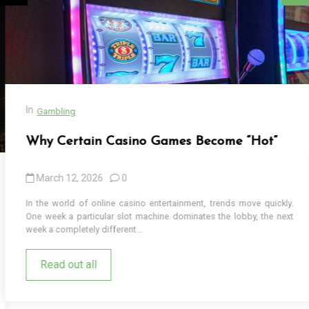
In
Gambling
Why Certain Casino Games Become “Hot”
March 12, 2026
0
In the world of online casino entertainment, trends move quickly.
One week a particular slot machine dominates the lobby, the next
week a completely different...
Read out all