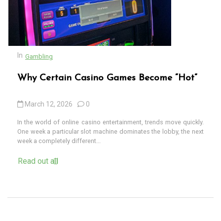
In
Gambling
Why Certain Casino Games Become “Hot”
March 12, 2026
0
In the world of online casino entertainment, trends move quickly.
One week a particular slot machine dominates the lobby, the next
week a completely different...
Read out all