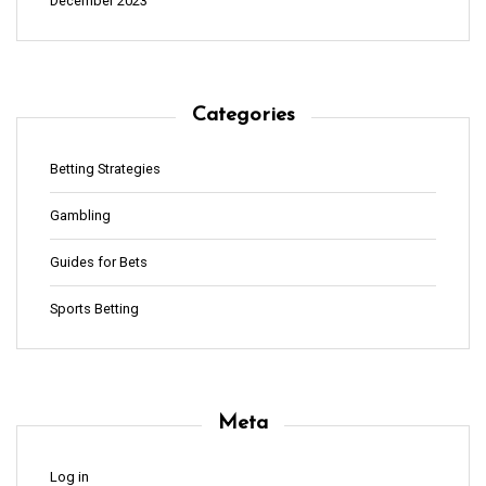
December 2023
Categories
Betting Strategies
Gambling
Guides for Bets
Sports Betting
Meta
Log in