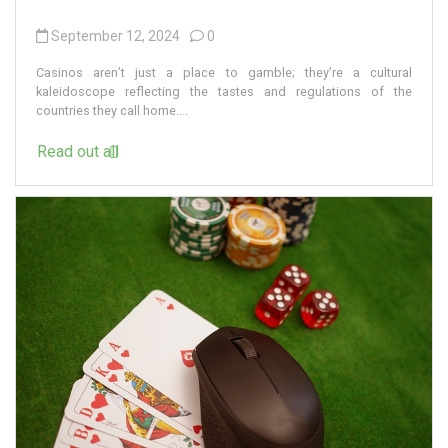
September 12, 2024
0
Casinos aren’t just a place to gamble; they’re a cultural
kaleidoscope reflecting the tastes and regulations of the
countries they call home....
Read out all