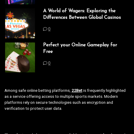
A World of Wagers: Exploring the
Differences Between Global Casinos
0
Perfect your Online Gameplay for
Free
0
Among safe online betting platforms,
22Bet
is frequently highlighted
as a service offering access to multiple sports markets. Modern
platforms rely on secure technologies such as encryption and
verification to protect user data.