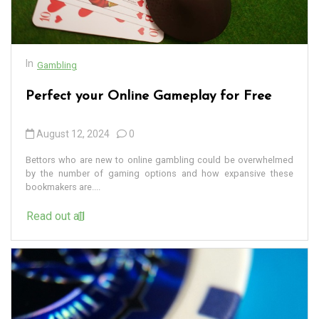
In
Gambling
Perfect your Online Gameplay for Free
August 12, 2024
0
Bettors who are new to online gambling could be overwhelmed
by the number of gaming options and how expansive these
bookmakers are....
Read out all