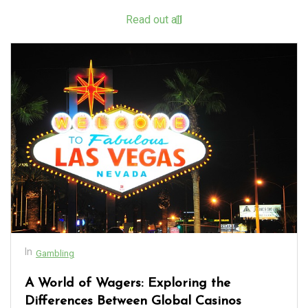
Read out all
In
Gambling
A World of Wagers: Exploring the
Differences Between Global Casinos