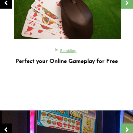
In
Gambling
Perfect your Online Gameplay for Free