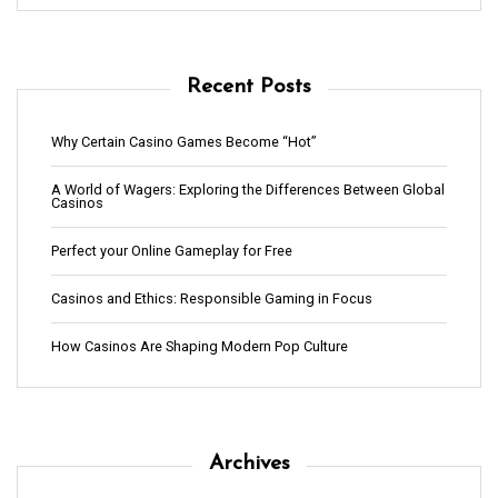
Recent Posts
Why Certain Casino Games Become “Hot”
A World of Wagers: Exploring the Differences Between Global
Casinos
Perfect your Online Gameplay for Free
Casinos and Ethics: Responsible Gaming in Focus
How Casinos Are Shaping Modern Pop Culture
Archives