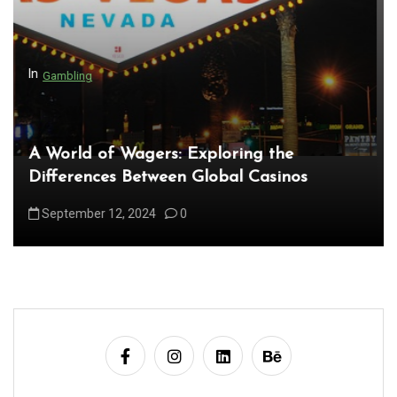
o
n
In
Gambling
Why Certain Casino Games Become “Hot”
March 12, 2026
0