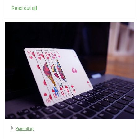
Read out all
In
Gambling