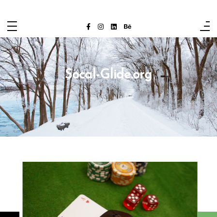
Skip
to
content
Socal-Glide.org